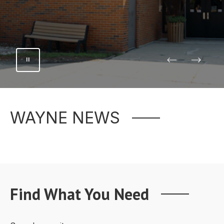
WAYNE NEWS
Find What You Need