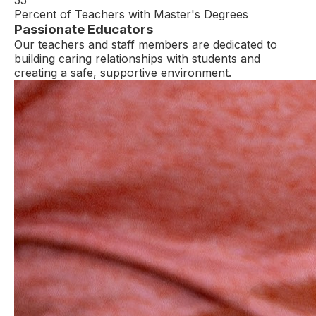
Percent of Teachers with Master's Degrees
Passionate Educators
Our teachers and staff members are dedicated to
building caring relationships with students and
creating a safe, supportive environment.