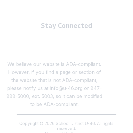
Stay Connected
We believe our website is ADA-compliant.
However, if you find a page or section of
the website that is not ADA-compliant,
please notify us at info@u-46.org or 847-
888-5000, ext. 5003, so it can be modified
to be ADA-compliant.
Copyright © 2026 School District U-46. All rights
reserved.