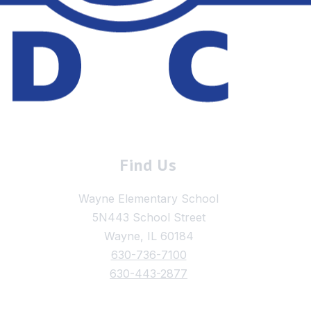
Find Us
Wayne Elementary School
5N443 School Street
Wayne, IL 60184
630-736-7100
630-443-2877