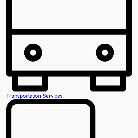
Transportation Services