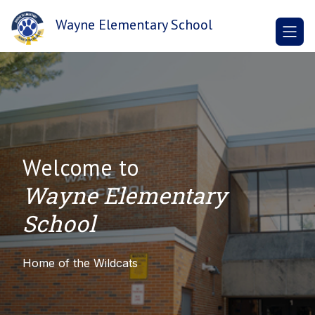
Skip
to
Wayne Elementary School
content
Welcome to
Wayne Elementary
School
Home of the Wildcats