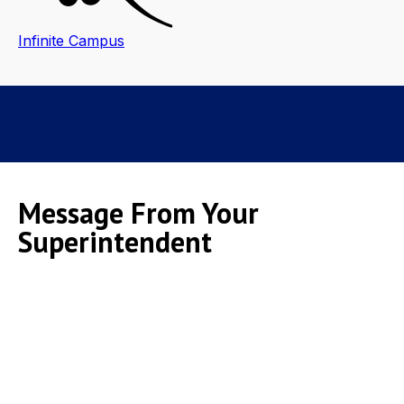
Infinite Campus
Message From Your
Superintendent