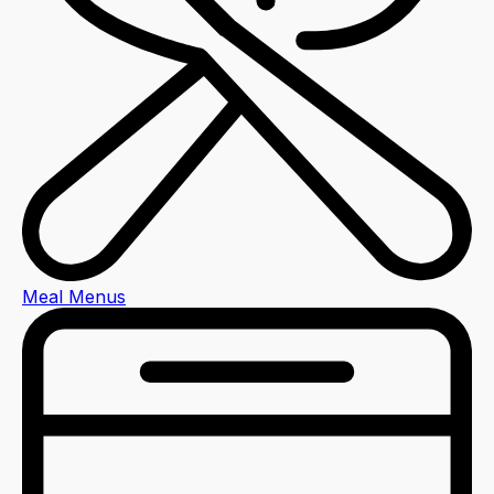
Meal Menus