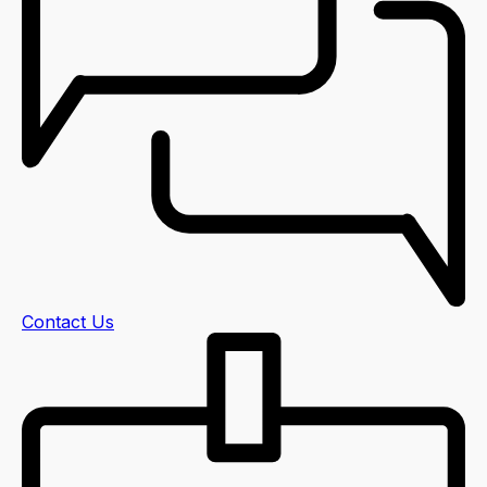
Contact Us