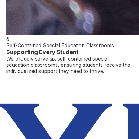
6
Self-Contained Special Education Classrooms
Supporting Every Student
We proudly serve six self-contained special
education classrooms, ensuring students receive the
individualized support they need to thrive.