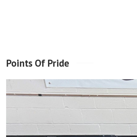
Points Of Pride