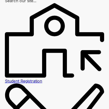
Search our site...
Student Registration