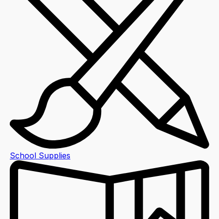
School Supplies