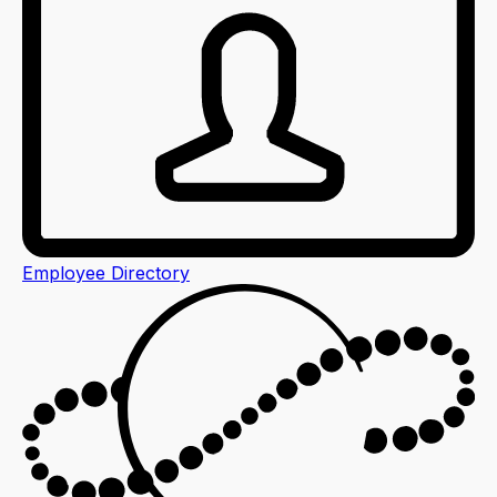
Employee Directory