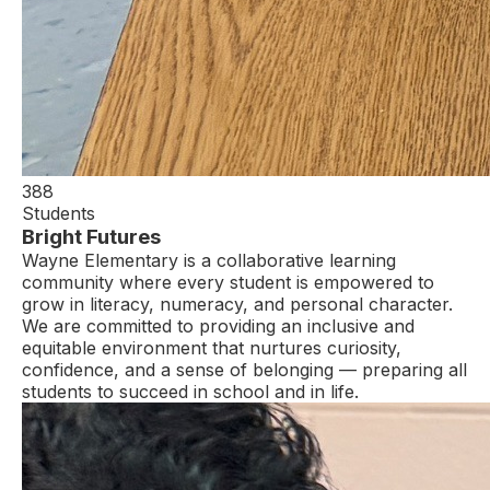
388
Students
Bright Futures
Wayne Elementary is a collaborative learning
community where every student is empowered to
grow in literacy, numeracy, and personal character.
We are committed to providing an inclusive and
equitable environment that nurtures curiosity,
confidence, and a sense of belonging — preparing all
students to succeed in school and in life.