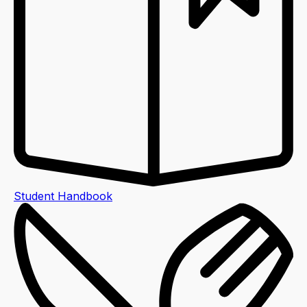
Student Handbook